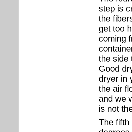
step is c
the fiber
get too h
coming f
containe
the side
Good dryi
dryer in
the air f
and we w
is not th
The fifth