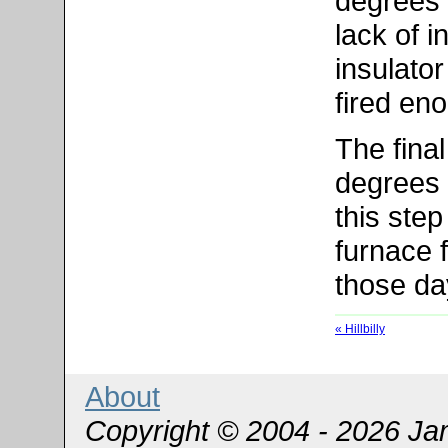
degrees 
lack of i
insulato
fired en
The final
degrees 
this ste
furnace 
those da
« Hillbilly
About
Copyright © 2004 - 2026 Ja