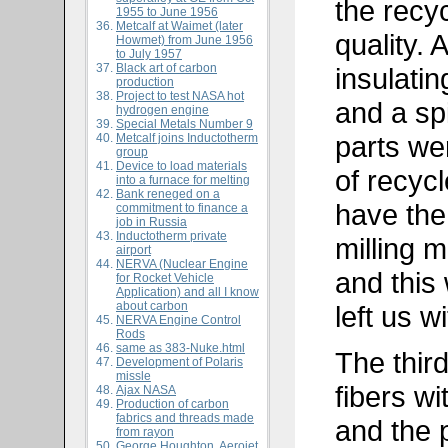
the recy
1955 to June 1956
Metcalf at Waimet (later
quality. 
Howmet) from June 1956
to July 1957
Black art of carbon
insulatin
production
Project to test NASA hot
and a sp
hydrogen engine
Special Metals Number 9
parts we
Metcalf joins Inductotherm
group
Device to load materials
of recycl
into a furnace for melting
Bank reneged on a
have the
commitment to finance a
job in Russia
Inductotherm private
milling 
airport
NERVA (Nuclear Engine
and this
for Rocket Vehicle
Application) and all I know
about carbon
left us w
NERVA Engine Control
Rods
same as
383-Nuke.html
The third
Development of Polaris
missle
fibers wi
Ajax NASA
Production of carbon
fabrics and threads made
and the 
from rayon
George Houghton, Aerojet