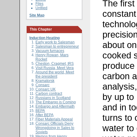
The first
Files
Unfiled
constant
Site Map
technol
This Chapter
precisio
Induction Heating
about one
Early work to Salesman
Salesman to entrepreneur
Vacuum furnaces
cooked s
Henry Rowan, Mars
Rocket
produce 
Cheston, Cragmet, IRS
Visit Russia, Meet Vera
Around the world, Meet
carbon a
the president
Kramatorsk
analysis
Consarc
Consarc UK
Carbon contract
by up to 
Russians in Scotland
The Embargo is Coming
and in t
Embargo and Aftermath
BEPA
turns to 
After BEPA
Fiber Materials Appeal
Consarc Officials Deny
water to
Wrongdoing in Sales to
Soviets
Memos from Henry