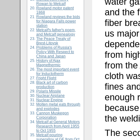
water ga
Rowan to Metcalf
Rowland motor patent
and the f
1868
Rowland reviews the bids
fiber br
for Niagara Falls power
station
Metcalf's father's poem,
us major
and Metcalf genealogy
The Peace Treaty of
depende
Brest-Litovsk
Problems of Russia's
from hig
Policy With Respect to
China and Japan
History of Ajax
from the
Magnethermic
The most important event
cloth wa
for Inductotherm
Fright Flight
Black art of carbon
fines an
production
Polaris Missile
enough r
Nuclear Airplane
Nuclear Engine
Molten metal eats through
because 
and explodes
Cannon Muskegon
the weldi
Corporation
Metcalf at General Motors
Research from April 1955
The seco
to Oct 1955
Metcalf pouring
superalloy at GE from Oct