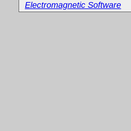
Electromagnetic Software