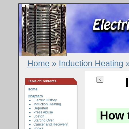
Home
»
Induction Heating
»
<
Table of Contents
Home
Chapters
Electric History
Induction Heating
Deported
How 
Press Abuse
Boston
Starting Over
Cancer and Recovery
Books