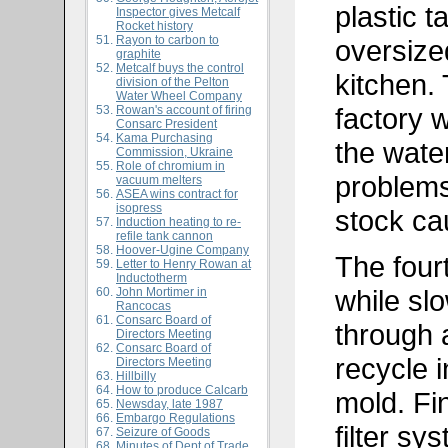
plastic t
Inspector gives Metcalf
Rocket history
Rayon to carbon to
oversize
graphite
Metcalf buys the control
kitchen. 
division of the Pelton
Water Wheel Company
factory 
Rowan's account of firing
Consarc President
Kama Purchasing
the water
Commission, Ukraine
Role of chromium in
problems
vacuum melters
ASEA wins contract for
isopress
stock ca
Induction heating to re-
refile tank cannon
Hoover-Ugine Company
The fourt
Letter to Henry Rowan at
Inductotherm
while sl
John Mortimer in
Rancocas
Consarc Board of
through a
Directors Meeting
Consarc Board of
recycle i
Directors Meeting
Hillbilly
How to produce Calcarb
mold. Fin
Newsday, late 1987
Embargo Regulations
filter sy
Seizure of Goods
Minutes of Dept of Trade,