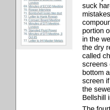
London
suck har
Minutes of ECGD Meeting
Rowan Interview
mistakes
Bombshell looks like dud
Letter to Hank Rowan
compoun
Consarc Board Meeting
Minutes of DTI Meeting,
London
portion o
Stansted Fluid Power
Minutes of DTI Meeting, 3
in the w
Oct 85
Letter to IHI Master Metals
the dry r
called ch
screens 
bottom a
screen if
the sewe
Bellshill
The fourt