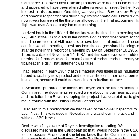
Commerce. It showed how Calcarb products were added to the embarg
and appeared to have been altered after its original issue. Neither R
interest in this document. One thing was very clear, Beville knew Royc
and showed respect for him during my first telephone call. I blew six 
now it was fourteen of the thirty-five allowed. In the final accounting 
flight was over Alaska early the next morning.
I arrived back in the UK and did not know at the time that a meeting w
29, 1987 at the IDA to discuss the controls on carbon fiber board accor
trial. The president of FMI appears to have been in attendance. The onl
can find was the pending questions from the congressional hearings 
strange note in the report of a meeting by IDA on September 10,1986. It
There is a date of November 14, 1987, and this same typewriter added t
needed for furnaces used for manufacture of carbon-carbon reentry ve
tips/heat shields." That statement was false.
I had learned in early 1984 that this material was useless as insulation
hoped to seal my new product and use it as the container for carbon rea
insulation, because it could not work in an induction furnace.
In Scotland I prepared documents for Royce, with the understanding th
Committee. The documents selected were about my business activity 
and the letter from Rowan stopping the project. I was careful not to g
me in trouble with the British Official Secrets Act.
I also sent him a photograph we had taken of the Soviet Inspectors to
Loch Nest. This was used in Newsday and was shown in black and
white on ABC News.
Beville was fully aware of Royce's investigative reporting. We
discussed meeting in the Caribbean so that I would not be in the USA
for tax reasons. At one point she let me know that the Committee had