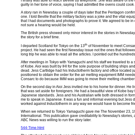
I finally was able to reach Beville by telephone. She was aware of the
guilty in her tone of voice, saying I had admitted the ovens could cook
A story ran in Newsday a couple of days later that the Pentagon confirm
one. I told Beville that the military factory was a joke and the vital e
that I had documents and photographs to prove it. We agreed to be in 
not sure a hearing would be held.
The British press showed only minor interest in the stories in
Newsday
the story for a brief time.
th
I departed Scotland for Tokyo on the 13
of November to meet Consarc
project. He had seen the first Newsday issue not the ones that followe
long trip he was able to read all the articles. I pointed out the hundred
After meetings in Tokyo with Yamaguchi and his staff we traveled to a 
of Kobe. Aioi was built by IHI for the sole purpose of building ships a
dead. Jess Cartlidge had his Inductotherm factory and office located 
positioned to obtain the order for the air melting equipment IMM need
Consarc to do because IMM was going to move their melting chambe
On the second day in Aioi Jess invited me to his home for dinner. He l
that was set aside for foreigners. He had a beautiful view of Kobe bay
Japanese standards. Jess and his Australian wife both dressed in f
me to speak in Japanese. It was a fun and informal evening but Jess did
worked against Inductotherm in any way we would have to become fri
When we returned to Tokyo Yamaguchi gave me The November 23, 19
International. This publication gave creditability to
Newsday's
stories,
ABC News was willing to run the story later.
544-Time.html