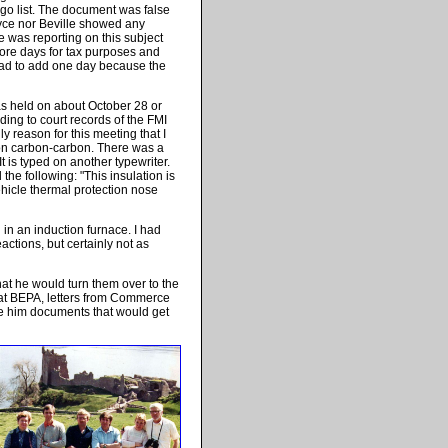
o list. The document was false
oyce nor Beville showed any
e was reporting on this subject
more days for tax purposes and
I had to add one day because the
as held on about October 28 or
ding to court records of the FMI
y reason for this meeting that I
on carbon-carbon. There was a
 is typed on another typewriter.
he following: "This insulation is
hicle thermal protection nose
 in an induction furnace. I had
ctions, but certainly not as
at he would turn them over to the
at BEPA, letters from Commerce
ive him documents that would get