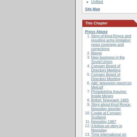
Unfiled
Site Map
This Chapter
Press Abuse
Story of Knut Royce and
resulting arms limitation
news coverage and
corrections
Blame
New business in the
Soviet Union
Consarc Board of
Directors Meeting
Consarc Board of
Directors Meeting
ABC television report on
Metcalf
Philadelphia Inquirer:
Inside Moves
British Telegraph 1985
Story about Knut Royce,
Newsday reporter
Cooke at Consarc
Scotland
Newsday 1987
A follow-up story in
Newsday
Time International on