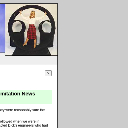
>
imitation News
they were reasonably sure the
g followed when we were in
acted Dick's engineers who had