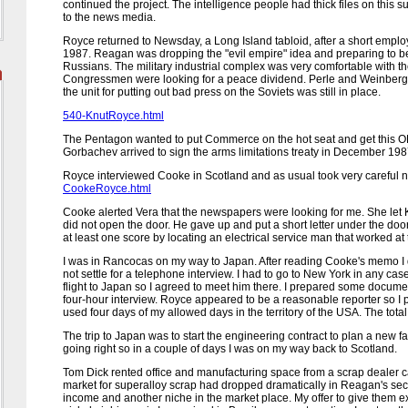
continued the project. The intelligence people had thick files on thi
to the news media.
Royce returned to
Newsday
, a Long Island tabloid, after a short em
1987. Reagan was dropping the "evil empire" idea and preparing to 
Russians. The military industrial complex was very comfortable with t
Congressmen were looking for a peace dividend. Perle and Weinberge
the unit for putting out bad press on the Soviets was still in place.
540-KnutRoyce.html
The Pentagon wanted to put Commerce on the hot seat and get this OL
Gorbachev arrived to sign the arms limitations treaty in December 198
Royce interviewed Cooke in Scotland and as usual took very careful n
CookeRoyce.html
Cooke alerted Vera that the newspapers were looking for me. She let 
did not open the door. He gave up and put a short letter under the d
at least one score by locating an electrical service man that worked a
I was in Rancocas on my way to Japan. After reading Cooke's memo I 
not settle for a telephone interview. I had to go to New York in any cas
flight to Japan so I agreed to meet him there. I prepared some documen
four-hour interview. Royce appeared to be a reasonable reporter so I pr
used four days of my allowed days in the territory of the USA. The tota
The trip to Japan was to start the engineering contract to plan a new fa
going right so in a couple of days I was on my way back to Scotland.
Tom Dick rented office and manufacturing space from a scrap dealer ca
market for superalloy scrap had dropped dramatically in Reagan's s
income and another niche in the market place. My offer to give them ex