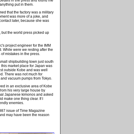
 details in the press and found me
 anything put in them.
ed that the factory was a military
quipment was more of a joke, and
contact later, because she was
,
but the world press picked up
's project engineer for the IMM
d. While were we resting after the
s of mistakes in the press.
small shipbuilding town just south
nd this market place for Japan was
just outside Kobe and was well
ed. There was not much for
r and vacuum pumps from Tokyo.
ived in an exclusive area of Kobe
 from his very large house by
ormal Japanese kimonos and asked
 make one thing clear. If I
endly enemies.
87 issue of
Time Magazine
 and may have been the reason