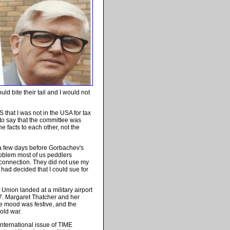
uld bite their tail and I would not
RS that I was not in the USA for tax
o say that the committee was
e facts to each other, not the
 a few days before Gorbachev's
problem most of us peddlers
connection. They did not use my
had decided that I could sue for
 Union landed at a military airport
7. Margaret Thatcher and her
he mood was festive, and the
cold war.
 international issue of TIME