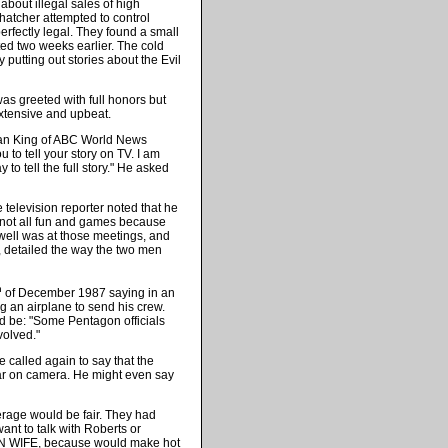
bout illegal sales of high
atcher attempted to control
rfectly legal. They found a small
nted two weeks earlier. The cold
putting out stories about the Evil
as greeted with full honors but
extensive and upbeat.
han King of ABC World News
 to tell your story on TV. I am
to tell the full story." He asked
 television reporter noted that he
 not all fun and games because
ell was at those meetings, and
 detailed the way the two men
h
of December 1987 saying in an
 an airplane to send his crew.
ld be: "Some Pentagon officials
volved."
 called again to say that the
pear on camera. He might even say
rage would be fair. They had
ant to talk with Roberts or
 WIFE, because would make hot