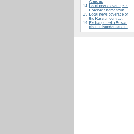
Consarc
Local news coverage in
Consarc's home town
Local news coverage of
the Russian contract
Exchanges with Rowan
about misunderstanding