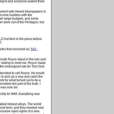
s subject and someone leaked them
ployment with Hearst Newspapers in
become buddies with the
heir large budgets, and some
r were out of the Pentagon, but
D hot item in the press before
7.
otes that enclosed as:
541-
Knute Royce stand in the rain and
oor asking to meet me. Royce made
t the embargoed site for Tom Dick.
decided to call Royce. He would
e to pick up a visa and catch the
ts for what turned out to be a
ovided him part of the truth. I
l was now six.
cility for IMM. Everything was
lled Ireland alloys. The world
econd term, and they needed new
clusive sales rights of a new