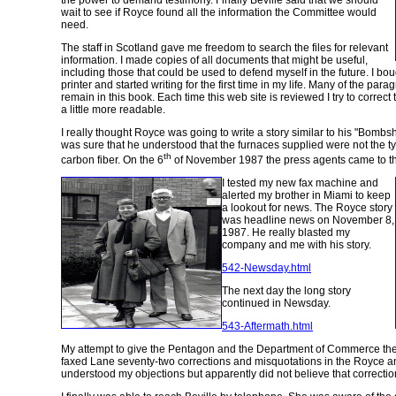
the power to demand testimony. Finally Beville said that we should
wait to see if Royce found all the information the Committee would
need.
The staff in Scotland gave me freedom to search the files for relevant
information. I made copies of all documents that might be useful,
including those that could be used to defend myself in the future. I b
printer and started writing for the first time in my life. Many of the par
remain in this book. Each time this web site is reviewed I try to corre
a little more readable.
I really thought Royce was going to write a story similar to his "Bombshe
was sure that he understood that the furnaces supplied were not the t
th
carbon fiber. On the 6
of November 1987 the press agents came to the
I tested my new fax machine and
alerted my brother in Miami to keep
a lookout for news. The Royce story
was headline news on November 8,
1987. He really blasted my
company and me with his story.
542-Newsday.html
The next day the long story
continued in Newsday.
543-Aftermath.html
My attempt to give the Pentagon and the Department of Commerce the f
faxed Lane seventy-two corrections and misquotations in the Royce a
understood my objections but apparently did not believe that correctio