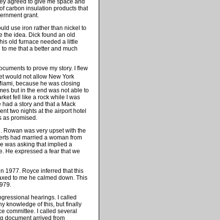
they agreed to give me space and
of carbon insulation products that
vernment grant.
uld use iron rather than nickel to
e the idea. Dick found an old
This old furnace needed a little
d to me that a better and much
ocuments to prove my story. I flew
et would not allow New York
n Miami, because he was closing
imes but in the end was not able to
ket fell like a rock while I was
had a story and that a Mack
nt two nights at the airport hotel
s as promised.
n. Rowan was very upset with the
berts had married a woman from
e was asking that implied a
ce. He expressed a fear that we
 1977. Royce inferred that this
faxed to me he calmed down. This
1979.
gressional hearings. I called
y knowledge of this, but finally
e committee. I called several
ing document arrived from