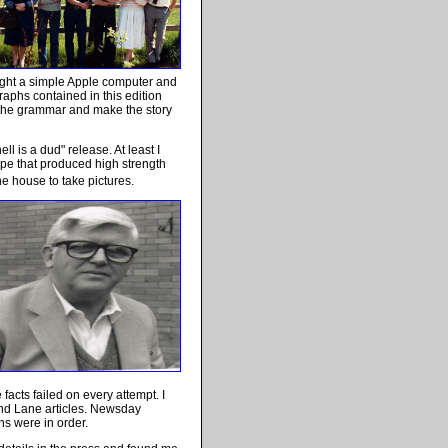
ought a simple Apple computer and
agraphs contained in this edition
ct the grammar and make the story
ll is a dud" release. At least I
ype that produced high strength
 house to take pictures.
acts failed on every attempt. I
nd Lane articles. Newsday
ns were in order.