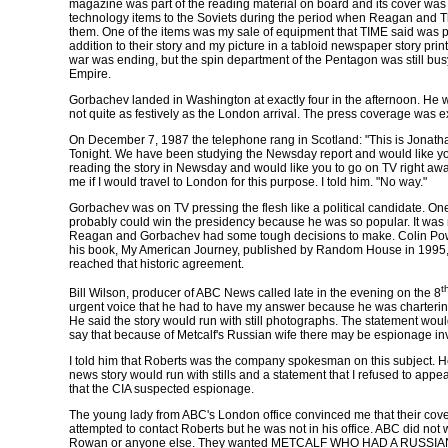
magazine was part of the reading material on board and its cover was a
technology items to the Soviets during the period when Reagan and Th
them. One of the items was my sale of equipment that TIME said was pe
addition to their story and my picture in a tabloid newspaper story pri
war was ending, but the spin department of the Pentagon was still busy 
Empire.
Gorbachev landed in Washington at exactly four in the afternoon. He w
not quite as festively as the London arrival. The press coverage was 
On December 7, 1987 the telephone rang in Scotland: "This is Jonat
Tonight. We have been studying the
Newsday
report and would like you
reading the story in
Newsday
and would like you to go on TV right away 
me if I would travel to London for this purpose. I told him. "No way."
Gorbachev was on TV pressing the flesh like a political candidate. One
probably could win the presidency because he was so popular. It was
Reagan and Gorbachev had some tough decisions to make. Colin Pow
his book,
My American Journey
, published by Random House in 1995,
reached that historic agreement.
t
Bill Wilson, producer of ABC News called late in the evening on the 8
urgent voice that he had to have my answer because he was chartering
He said the story would run with still photographs. The statement wou
say that because of Metcalf's Russian wife there may be espionage in
I told him that Roberts was the company spokesman on this subject. He
news story would run with stills and a statement that I refused to ap
that the CIA suspected espionage.
The young lady from ABC's London office convinced me that their cove
attempted to contact Roberts but he was not in his office. ABC did not w
Rowan or anyone else. They wanted METCALF WHO HAD A RUSSIAN