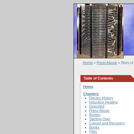
Home
»
Press Abuse
» Story o
Table of Contents
Home
Chapters
Electric History
Induction Heating
Deported
Press Abuse
Boston
Starting Over
Cancer and Recovery
Books
Files