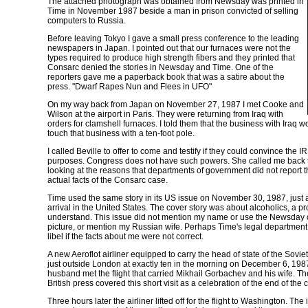
The attached photograph was obtained from Newsday was printed in
Time in November 1987 beside a man in prison convicted of selling
computers to Russia.
Before leaving Tokyo I gave a small press conference to the leading
newspapers in Japan. I pointed out that our furnaces were not the
types required to produce high strength fibers and they printed that
Consarc denied the stories in Newsday and Time. One of the
reporters gave me a paperback book that was a satire about the
press. "Dwarf Rapes Nun and Flees in UFO"
On my way back from Japan on November 27, 1987 I met Cooke and
Wilson at the airport in Paris. They were returning from Iraq with
orders for clamshell furnaces. I told them that the business with Iraq wo
touch that business with a ten-foot pole.
I called Beville to offer to come and testify if they could convince the I
purposes. Congress does not have such powers. She called me back t
looking at the reasons that departments of government did not report th
actual facts of the Consarc case.
Time
used the same story in its US issue on November 30, 1987, just
arrival in the United States. The cover story was about alcoholics, a 
understand. This issue did not mention my name or use the
Newsday
picture, or mention my Russian wife. Perhaps
Time's
legal department 
libel if the facts about me were not correct.
A new Aeroflot airliner equipped to carry the head of state of the Soviet
just outside London at exactly ten in the morning on December 6, 198
husband met the flight that carried Mikhail Gorbachev and his wife. T
British press covered this short visit as a celebration of the end of the 
Three hours later the airliner lifted off for the flight to Washington. The