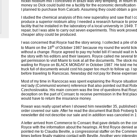
nickel niobium mix I conceived in Brazil was very tempting. In return 
money so Dick could build me a facility for the economic densification 
I planned to purchase from Calcarb. Assuming they could obtain a go
I studied the chemical analysis of this new superalloy and saw that I co
produce a superior niobium alloy. I needed a research furnace to prov
facility that he installed in the laboratory of a local university in 1949. 
repair, but I was able to carry out seven experiments. This work prove
cheaper alloy could be produced.
I was concerned that Royce had the story wrong. I collected a pile of d
th
to Miami on the 18
of October 1987 because my round the world tick
without a change. Royce agreed to pay my hotel bill if I would wait i
the story with his editors and their lawyers. Royce called me several t
get permission to visit Miami to look at all the documents. The stock mar
waiting for Royce on BLACK MONDAY in October 1987. He told me he 
truck full of documents would cost his paper too much to follow up. I spe
before traveling to Rancocas.
Newsday
did not pay for these expense
Most of my time in Rancocas was spent explaining the Royce situatio
red lady (Communist women) reference that also pointed out that Ro
Czechoslovakia. His main concern was the line of questions that Royc
deception on the part of Consarc to receive permission in the first pla
would have to return the insurance money.
Rowan was really upset when I showed him newsletter 35, published in
order covered our sale. After he read the document that Bob Froberg 
newsletter did not describe our sale and in addition was canceled in 
A letter arrived from Commerce to Consarc that gave details on the con
Royce with the information about the hearings. At first Royce denied an
pointed me to Claudia Beville, a congressional staffer on the Commerc
times before finally making contact with Beville. Another very interest