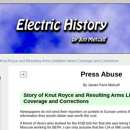
f Knut Royce and Resulting Arms Limitation News Coverage and Corrections
Press Abuse
<
By James Farol Metcalf
Story of Knut Royce and Resulting Arms L
Coverage and Corrections
Newspapers do not send their reporters on junkets to Europe unless 
information they would obtain was worth the cost.
A friend of Vera's who worked for the KGB told her that she was bein
Moscow working for BEPA. I can only assume that the CIA or MI6 cont